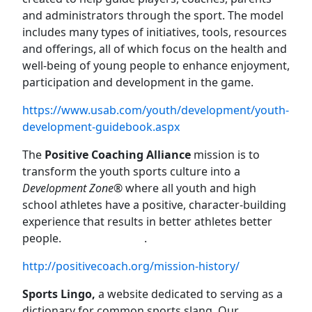
and administrators through the sport. The model
includes many types of initiatives, tools, resources
and offerings, all of which focus on the health and
well-being of young people to enhance enjoyment,
participation and development in the game.
https://www.usab.com/youth/development/youth-
development-guidebook.aspx
The
Positive Coaching Alliance
mission is to
transform the youth sports culture into a
Development Zone®
where all youth and high
school athletes have a positive, character-building
experience that results in better athletes better
people.
.
http://positivecoach.org/mission-history/
Sports Lingo,
a website dedicated to serving as a
dictionary for common sports slang. Our