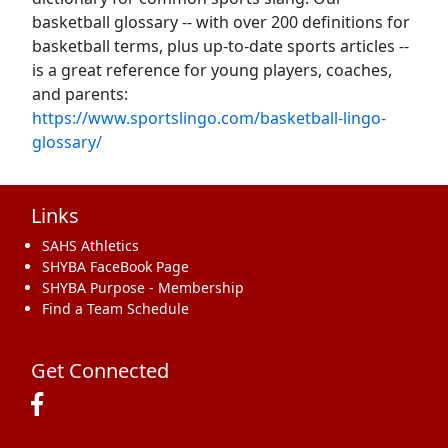
basketball glossary -- with over 200 definitions for
basketball terms, plus up-to-date sports articles --
is a great reference for young players, coaches,
and parents:
https://www.sportslingo.com/basketball-lingo-
glossary/
Links
SAHS Athletics
SHYBA FaceBook Page
SHYBA Purpose - Membership
Find a Team Schedule
Get Connected