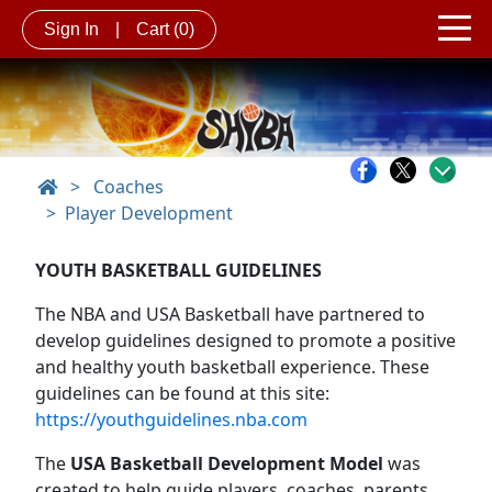
Sign In
|
Cart
(0)
>
Coaches
Player Development
YOUTH BASKETBALL GUIDELINES
The NBA and USA Basketball have partnered to
develop guidelines designed to promote a positive
and healthy youth basketball experience. These
guidelines can be found at this site:
https://youthguidelines.nba.com
The
USA Basketball Development Model
was
created to help guide players, coaches, parents