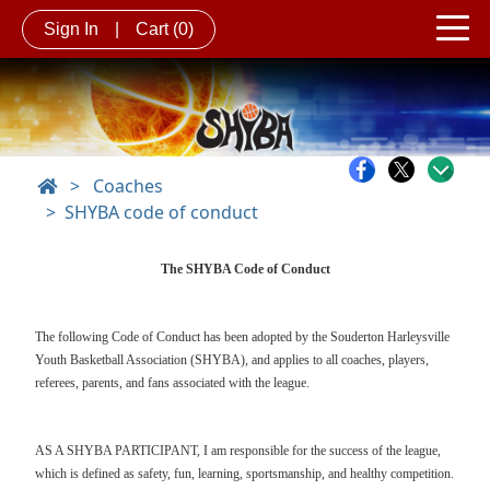
Sign In
|
Cart
(0)
>
Coaches
SHYBA code of conduct
The SHYBA Code of Conduct
The following Code of Conduct has been adopted by the Souderton Harleysville
Youth Basketball Association (SHYBA), and applies to all coaches, players,
referees, parents, and fans associated with the league.
AS A SHYBA PARTICIPANT, I am responsible for the success of the league,
which is defined as safety, fun, learning, sportsmanship, and healthy competition.