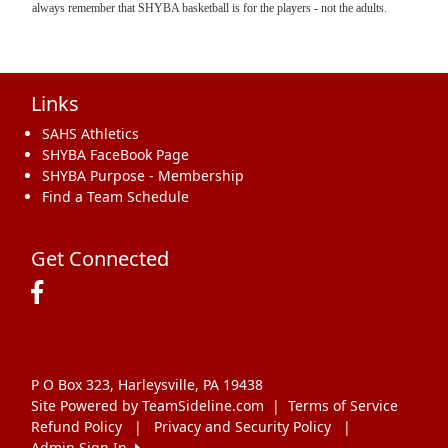
always remember that SHYBA basketball is for the players - not the adults.
Links
SAHS Athletics
SHYBA FaceBook Page
SHYBA Purpose - Membership
Find a Team Schedule
Get Connected
P O Box 323, Harleysville, PA 19438
Site Powered by TeamSideline.com
|
Terms of Service
Refund Policy
|
Privacy and Security Policy
|
Admin Sign In