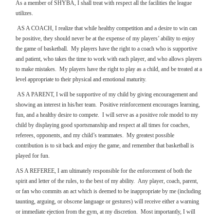
As a member of SHYBA, I shall treat with respect all the facilities the league
utilizes.
AS A COACH, I realize that while healthy competition and a desire to win can
be positive, they should never be at the expense of my players’ ability to enjoy
the game of basketball.
My players have the right to a coach who is supportive
and patient, who takes the time to work with each player, and who allows players
to make mistakes.
My players have the right to play as a child, and be treated at a
level appropriate to their physical and emotional maturity.
AS A PARENT, I will be supportive of my child by giving encouragement and
showing an interest in his/her team.
Positive reinforcement encourages learning,
fun, and a healthy desire to compete.
I will serve as a positive role model to my
child by displaying good sportsmanship and respect at all times for coaches,
referees, opponents, and my child’s teammates.
My greatest possible
contribution is to sit back and enjoy the game, and remember that basketball is
played for fun.
AS A REFEREE, I am ultimately responsible for the enforcement of both the
spirit and letter of the rules, to the best of my ability.
Any player, coach, parent,
or fan who commits an act which is deemed to be inappropriate by me (including
taunting, arguing, or obscene language or gestures) will receive either a warning
or immediate ejection from the gym, at my discretion.
Most importantly, I will