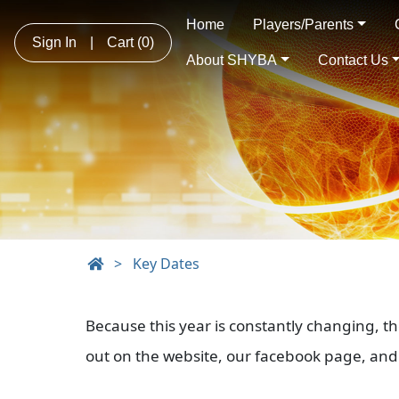
Home
Players/Parents
Sign In
|
Cart
(0)
About SHYBA
Contact Us
>
Key Dates
Because this year is constantly changing, t
out on the website, our facebook page, and 