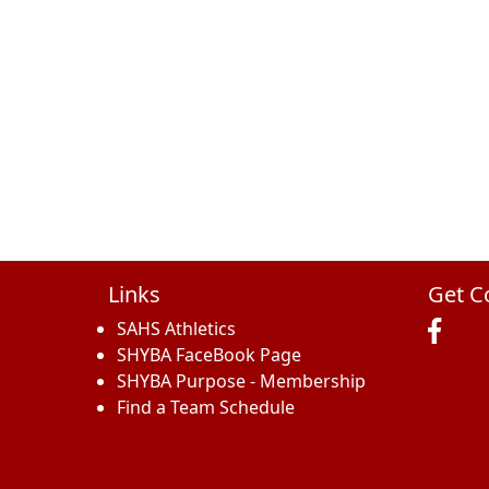
Links
Get C
SAHS Athletics
SHYBA FaceBook Page
SHYBA Purpose - Membership
Find a Team Schedule