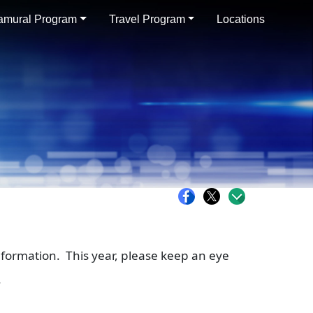
ramural Program
Travel Program
Locations
nformation. This year, please keep an eye
.