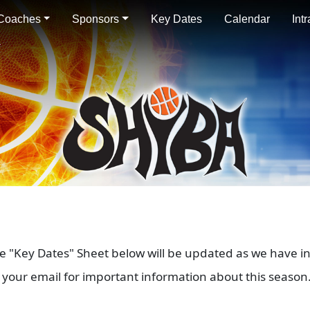
Coaches
Sponsors
Key Dates
Calendar
Int
he "Key Dates" Sheet below will be updated as we have i
your email for important information about this season