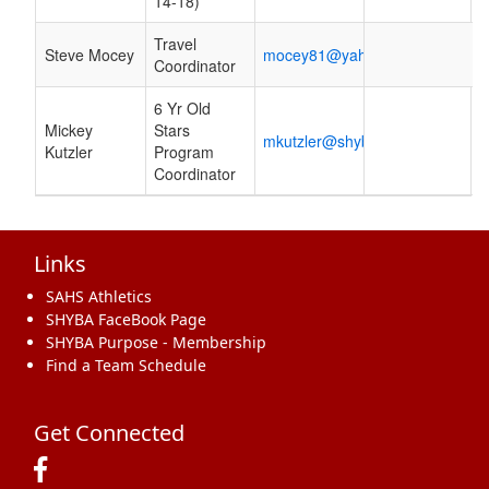
14-18)
Travel
Steve Mocey
mocey81@yahoo.com
Coordinator
6 Yr Old
Mickey
Stars
mkutzler@shyba.org
Kutzler
Program
Coordinator
Links
SAHS Athletics
SHYBA FaceBook Page
SHYBA Purpose - Membership
Find a Team Schedule
Get Connected