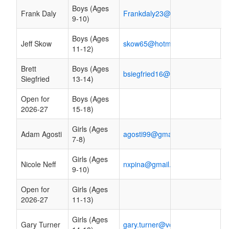
Boys (Ages
Frank Daly
Frankdaly23@yahoo.com
9-10)
Boys (Ages
Jeff Skow
skow65@hotmail.com
11-12)
Brett
Boys (Ages
bsiegfried16@hotmail.com
Siegfried
13-14)
Open for
Boys (Ages
2026-27
15-18)
Girls (Ages
Adam Agosti
agosti99@gmail.com
7-8)
Girls (Ages
Nicole Neff
nxpina@gmail.com
9-10)
Open for
Girls (Ages
2026-27
11-13)
Girls (Ages
Gary Turner
gary.turner@verizon.net