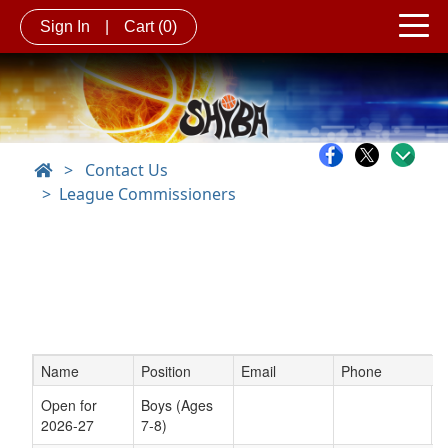
Sign In
|
Cart
(0)
>
Contact Us
League Commissioners
Name
Position
Email
Phone
Schedule Grid
Open for
Boys (Ages
2026-27
7-8)